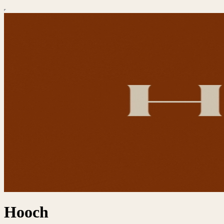
Hooch