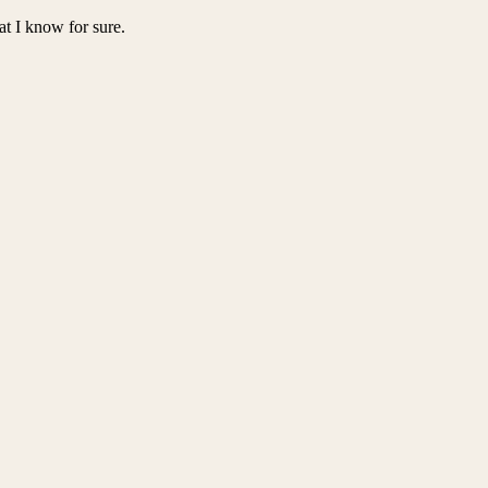
at I know for sure.