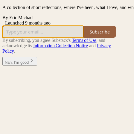
A collection of short reflections, where I've been, what I love, and wh
By Eric Michael
·
Launched 9 months ago
Subscribe
By subscribing, you agree Substack's
Terms of Use
, and
acknowledge its
Information Collection Notice
and
Privacy
Policy
.
Nah, I'm good