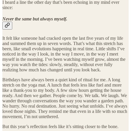
I heard a line the other day that’s been echoing in my mind ever
since:
Never the same but always myself.
It felt like someone had cracked open the last five years of my life
and summed them up in seven words. That’s what this stretch has
been, like small evolutions happening in real time. Little shifts I’ve
noticed in the way I look, in the way I move, in the way I meet
myself in the morning. I’ve been watching myself grow, almost the
way you watch the tides: slowly, steadily, without ever fully
realizing how much has changed until you look back.
Birthdays have always been a quiet kind of ritual for me. A long
stretch on the yoga mat. A lunch that feels less like fuel and more
like a thank-you to my body. A few slow hours getting the house
ready. And then we gather. People come by. We talk. We laugh. We
wander through conversations the way you wander a garden path.
No hurry. No real destination. Just seeing what unfolds. I’ve always
loved those nights. They remind me that even in a life with so much
movement, I’m not untethered.
But this year’s reflection feels like it’s sitting closer to the bone.