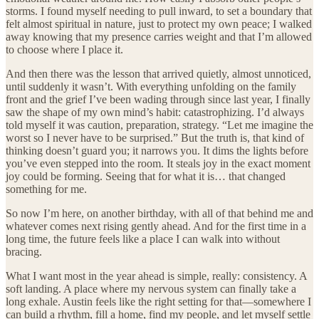
storms. I found myself needing to pull inward, to set a boundary that
felt almost spiritual in nature, just to protect my own peace; I walked
away knowing that my presence carries weight and that I’m allowed
to choose where I place it.
And then there was the lesson that arrived quietly, almost unnoticed,
until suddenly it wasn’t. With everything unfolding on the family
front and the grief I’ve been wading through since last year, I finally
saw the shape of my own mind’s habit: catastrophizing. I’d always
told myself it was caution, preparation, strategy. “Let me imagine the
worst so I never have to be surprised.” But the truth is, that kind of
thinking doesn’t guard you; it narrows you. It dims the lights before
you’ve even stepped into the room. It steals joy in the exact moment
joy could be forming. Seeing that for what it is… that changed
something for me.
So now I’m here, on another birthday, with all of that behind me and
whatever comes next rising gently ahead. And for the first time in a
long time, the future feels like a place I can walk into without
bracing.
What I want most in the year ahead is simple, really: consistency. A
soft landing. A place where my nervous system can finally take a
long exhale. Austin feels like the right setting for that—somewhere I
can build a rhythm, fill a home, find my people, and let myself settle