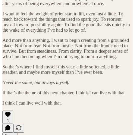
after years of being everywhere and nowhere at once.
I want to feel the weight of grief start to lift, even just a little. To
reach back toward the things that used to spark joy. To reorient
myself toward possibility again. To find the good that sits quietly in
the wake of everything I’ve had to let go of.
And more than anything, I want to begin creating from a grounded
place. Not from fear. Not from hustle. Not from the frantic need to
survive. But from steadiness. From clarity. From a deeper sense of
who I am becoming when I’m not trying to outrun anything.
So that’s where I find myself this year: a little softened, a little
steadier, and maybe more myself than I’ve ever been.
Never the same, but always myself.
If that’s the theme of this next chapter, I think I can live with that.
I think I can live well with that.
1