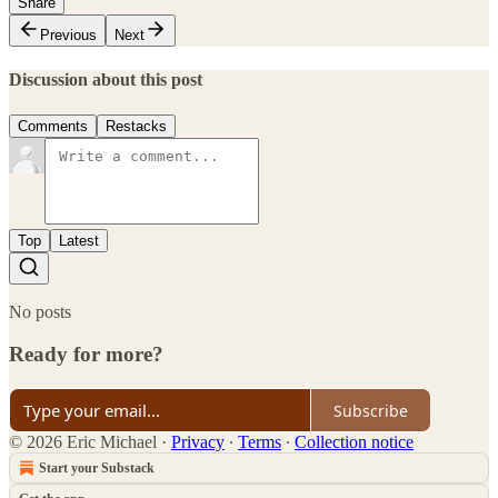
Share
Previous
Next
Discussion about this post
Comments
Restacks
Top
Latest
No posts
Ready for more?
Subscribe
© 2026 Eric Michael
·
Privacy
∙
Terms
∙
Collection notice
Start your Substack