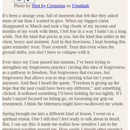
Photo by
Shot by Cerqueira
on
Unsplash
It’s been a strange year, full of moments that felt like they asked
more of me than I wanted to give. When my biggest client
disappeared in March and took a big chunk of my income and
months of my work with them, I felt fear in a way I hadn’t in a long
while. Not the kind that pricks at you, but the kind that settles in the
chest, heavy and insistent. And in that heaviness, I kept hearing this
quiet reminder:
trust.
Trust yourself. Trust that even when the
ground shifts, you don’t have to collapse with it.
Ever since my Gran passed last autumn, I’ve been trying to
strengthen my forgiveness practice; circling this idea of forgiveness
as a pathway to freedom. Not forgiveness that excuses, but
forgiveness that allows you to stop carrying what isn’t yours
anymore. And then I heard the quote, “Freedom is giving up the
hope that the past could have been any different,” and something
clicked. It softened something I’d been holding far too tightly. If I
hadn’t stayed focused on letting go, on loosening my grip on
resentment, I think the bitterness might have swallowed me whole.
Spring brought me into a different kind of lesson. I went on a
spiritual retreat. One I still don’t feel ready to talk about in detail.
But, I can say this: it made me realize how sensitive I am to the
emotional weather around me. How easily I absorb other people’s