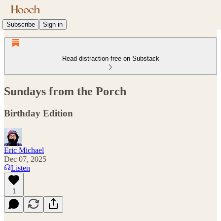
Subscribe
Sign in
Read distraction-free on Substack
Sundays from the Porch
Birthday Edition
Eric Michael
Dec 07, 2025
Listen
1