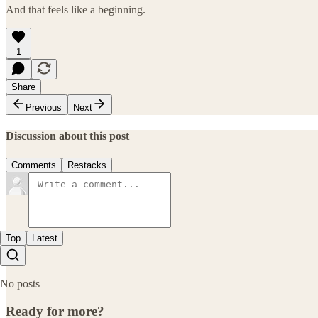
And that feels like a beginning.
1
Share
Previous
Next
Discussion about this post
Comments
Restacks
Top
Latest
No posts
Ready for more?