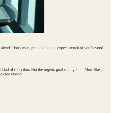
e calendar loosens its grip and no one expects much of you beyond
kind of reflection. Not the urgent, goal-setting kind. More like a
ok too closely.