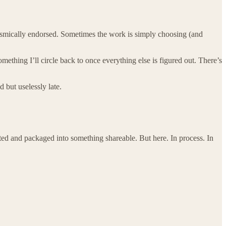
 cosmically endorsed. Sometimes the work is simply choosing (and
ething I’ll circle back to once everything else is figured out. There’s
d but uselessly late.
rated and packaged into something shareable. But here. In process. In