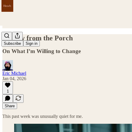
Sunday from the Porch
Subscribe
Sign in
On What I’m Willing to Change
Eric Michael
Jan 04, 2026
1
Share
This past week was unusually quiet for me.