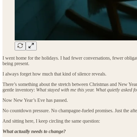
I went home for the holidays. I had fewer conversations, fewer obliga
being present.
I always forget how much that kind of silence reveals.
There’s something about the stretch between Christmas and New Year’s, 
gentle inventory:
What stayed with me this year. What quietly asked fo
Now New Year’s Eve has passed.
No countdown pressure. No champagne-fueled promises. Just the afterta
And sitting here, I keep circling the same question:
What actually needs to change?