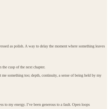
r dressed as polish. A way to delay the moment where something leaves
 the cusp of the next chapter.
ost me something too; depth, continuity, a sense of being held by my
ss to my energy. I’ve been generous to a fault. Open loops