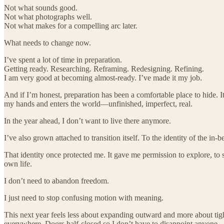
Not what sounds good.
Not what photographs well.
Not what makes for a compelling arc later.
What needs to change now.
I’ve spent a lot of time in preparation.
Getting ready. Researching. Reframing. Redesigning. Refining.
I am very good at becoming almost-ready. I’ve made it my job.
And if I’m honest, preparation has been a comfortable place to hide. I
my hands and enters the world—unfinished, imperfect, real.
In the year ahead, I don’t want to live there anymore.
I’ve also grown attached to transition itself. To the identity of the 
That identity once protected me. It gave me permission to explore, to s
own life.
I don’t need to abandon freedom.
I just need to stop confusing motion with meaning.
This next year feels less about expanding outward and more about tig
everywhere. Doors half-closed so I don’t have to disappoint anyone.