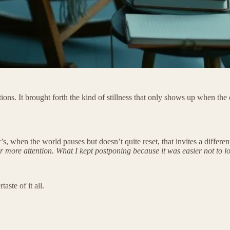
tions. It brought forth the kind of stillness that only shows up when th
when the world pauses but doesn’t quite reset, that invites a different 
r more attention. What I kept postponing because it was easier not to lo
ste of it all.