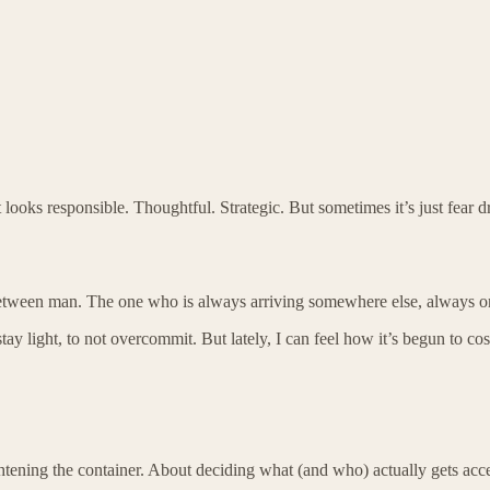
t looks responsible. Thoughtful. Strategic. But sometimes it’s just fea
in-between man. The one who is always arriving somewhere else, always on
tay light, to not overcommit. But lately, I can feel how it’s begun to c
htening the container. About deciding what (and who) actually gets acce