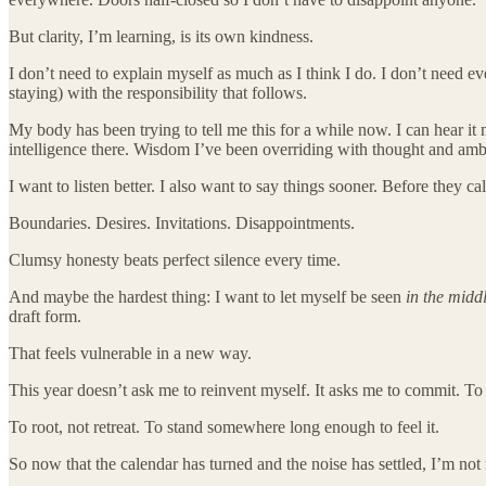
But clarity, I’m learning, is its own kindness.
I don’t need to explain myself as much as I think I do. I don’t need 
staying) with the responsibility that follows.
My body has been trying to tell me this for a while now. I can hear it
intelligence there. Wisdom I’ve been overriding with thought and amb
I want to listen better. I also want to say things sooner. Before they ca
Boundaries. Desires. Invitations. Disappointments.
Clumsy honesty beats perfect silence every time.
And maybe the hardest thing: I want to let myself be seen
in the midd
draft form.
That feels vulnerable in a new way.
This year doesn’t ask me to reinvent myself. It asks me to commit. To 
To root, not retreat. To stand somewhere long enough to feel it.
So now that the calendar has turned and the noise has settled, I’m not