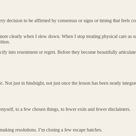
every decision to be affirmed by consensus or signs or timing that feels
 more clearly when I slow down. When I stop treating physical care as som
ition.
lcify into resentment or regret. Before they become beautifully articulate
le
. Not just in hindsight, not just once the lesson has been neatly integ
myself, to a few chosen things, to fewer exits and fewer disclaimers.
 making resolutions. I’m closing a few escape hatches.