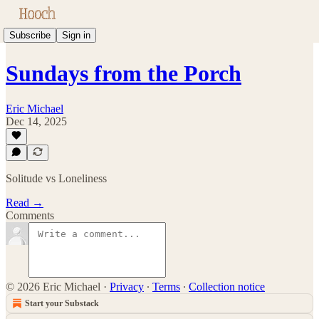
Subscribe
Sign in
Sundays from the Porch
Eric Michael
Dec 14, 2025
Solitude vs Loneliness
Read →
Comments
© 2026 Eric Michael
·
Privacy
∙
Terms
∙
Collection notice
Start your Substack