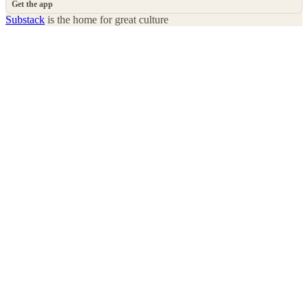
Get the app
Substack
is the home for great culture