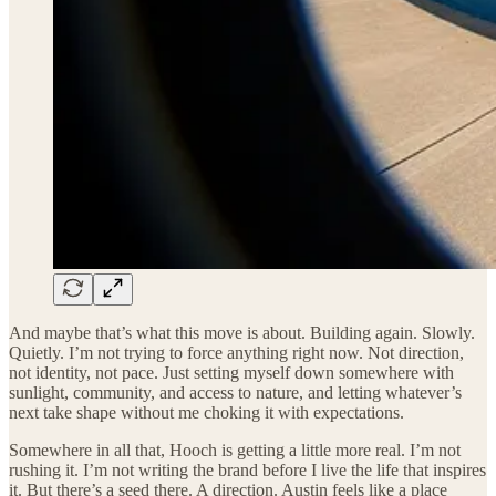
And maybe that’s what this move is about. Building again. Slowly.
Quietly. I’m not trying to force anything right now. Not direction,
not identity, not pace. Just setting myself down somewhere with
sunlight, community, and access to nature, and letting whatever’s
next take shape without me choking it with expectations.
Somewhere in all that, Hooch is getting a little more real. I’m not
rushing it. I’m not writing the brand before I live the life that inspires
it. But there’s a seed there. A direction. Austin feels like a place