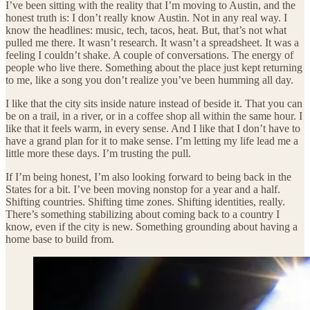
I’ve been sitting with the reality that I’m moving to Austin, and the
honest truth is: I don’t really know Austin. Not in any real way. I
know the headlines: music, tech, tacos, heat. But, that’s not what
pulled me there. It wasn’t research. It wasn’t a spreadsheet. It was a
feeling I couldn’t shake. A couple of conversations. The energy of
people who live there. Something about the place just kept returning
to me, like a song you don’t realize you’ve been humming all day.
I like that the city sits inside nature instead of beside it. That you can
be on a trail, in a river, or in a coffee shop all within the same hour. I
like that it feels warm, in every sense. And I like that I don’t have to
have a grand plan for it to make sense. I’m letting my life lead me a
little more these days. I’m trusting the pull.
If I’m being honest, I’m also looking forward to being back in the
States for a bit. I’ve been moving nonstop for a year and a half.
Shifting countries. Shifting time zones. Shifting identities, really.
There’s something stabilizing about coming back to a country I
know, even if the city is new. Something grounding about having a
home base to build from.