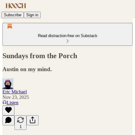
Subscribe
Sign in
Read distraction-free on Substack
Sundays from the Porch
Austin on my mind.
Eric Michael
Nov 23, 2025
Listen
1