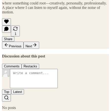
where something could root—creatively, personally, professionally.
A place where I can listen to myself again, without the noise of
motion.
1
Share
Previous
Next
Discussion about this post
Comments
Restacks
Top
Latest
No posts