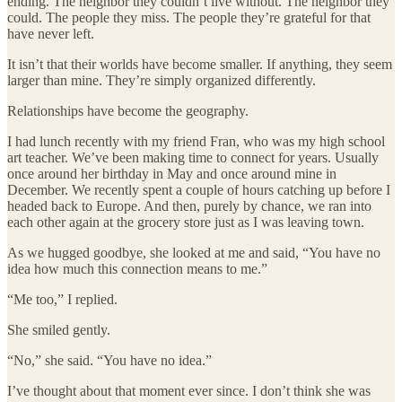
ending. The neighbor they couldn’t live without. The neighbor they
could. The people they miss. The people they’re grateful for that
have never left.
It isn’t that their worlds have become smaller. If anything, they seem
larger than mine. They’re simply organized differently.
Relationships have become the geography.
I had lunch recently with my friend Fran, who was my high school
art teacher. We’ve been making time to connect for years. Usually
once around her birthday in May and once around mine in
December. We recently spent a couple of hours catching up before I
headed back to Europe. And then, purely by chance, we ran into
each other again at the grocery store just as I was leaving town.
As we hugged goodbye, she looked at me and said, “You have no
idea how much this connection means to me.”
“Me too,” I replied.
She smiled gently.
“No,” she said. “You have no idea.”
I’ve thought about that moment ever since. I don’t think she was