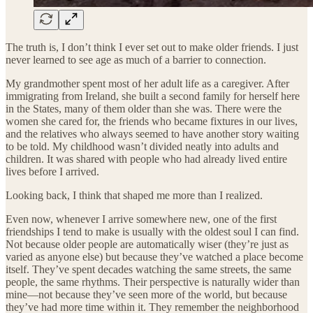
The truth is, I don’t think I ever set out to make older friends. I just
never learned to see age as much of a barrier to connection.
My grandmother spent most of her adult life as a caregiver. After
immigrating from Ireland, she built a second family for herself here
in the States, many of them older than she was. There were the
women she cared for, the friends who became fixtures in our lives,
and the relatives who always seemed to have another story waiting
to be told. My childhood wasn’t divided neatly into adults and
children. It was shared with people who had already lived entire
lives before I arrived.
Looking back, I think that shaped me more than I realized.
Even now, whenever I arrive somewhere new, one of the first
friendships I tend to make is usually with the oldest soul I can find.
Not because older people are automatically wiser (they’re just as
varied as anyone else) but because they’ve watched a place become
itself. They’ve spent decades watching the same streets, the same
people, the same rhythms. Their perspective is naturally wider than
mine—not because they’ve seen more of the world, but because
they’ve had more time within it. They remember the neighborhood