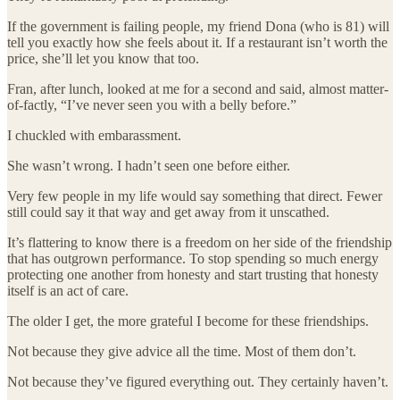
If the government is failing people, my friend Dona (who is 81) will
tell you exactly how she feels about it. If a restaurant isn’t worth the
price, she’ll let you know that too.
Fran, after lunch, looked at me for a second and said, almost matter-
of-factly, “I’ve never seen you with a belly before.”
I chuckled with embarassment.
She wasn’t wrong. I hadn’t seen one before either.
Very few people in my life would say something that direct. Fewer
still could say it that way and get away from it unscathed.
It’s flattering to know there is a freedom on her side of the friendship
that has outgrown performance. To stop spending so much energy
protecting one another from honesty and start trusting that honesty
itself is an act of care.
The older I get, the more grateful I become for these friendships.
Not because they give advice all the time. Most of them don’t.
Not because they’ve figured everything out. They certainly haven’t.