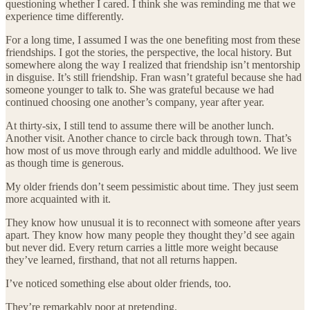
questioning whether I cared. I think she was reminding me that we
experience time differently.
For a long time, I assumed I was the one benefiting most from these
friendships. I got the stories, the perspective, the local history. But
somewhere along the way I realized that friendship isn’t mentorship
in disguise. It’s still friendship. Fran wasn’t grateful because she had
someone younger to talk to. She was grateful because we had
continued choosing one another’s company, year after year.
At thirty-six, I still tend to assume there will be another lunch.
Another visit. Another chance to circle back through town. That’s
how most of us move through early and middle adulthood. We live
as though time is generous.
My older friends don’t seem pessimistic about time. They just seem
more acquainted with it.
They know how unusual it is to reconnect with someone after years
apart. They know how many people they thought they’d see again
but never did. Every return carries a little more weight because
they’ve learned, firsthand, that not all returns happen.
I’ve noticed something else about older friends, too.
They’re remarkably poor at pretending.