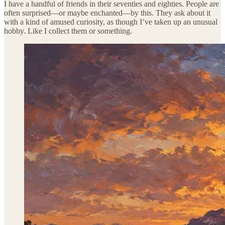
I have a handful of friends in their seventies and eighties. People are
often surprised—or maybe enchanted—by this. They ask about it
with a kind of amused curiosity, as though I’ve taken up an unusual
hobby. Like I collect them or something.