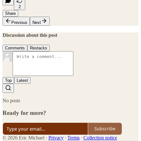
2
Share
Previous
Next
Discussion about this post
Comments
Restacks
Top
Latest
No posts
Ready for more?
Subscribe
© 2026 Eric Michael
·
Privacy
∙
Terms
∙
Collection notice