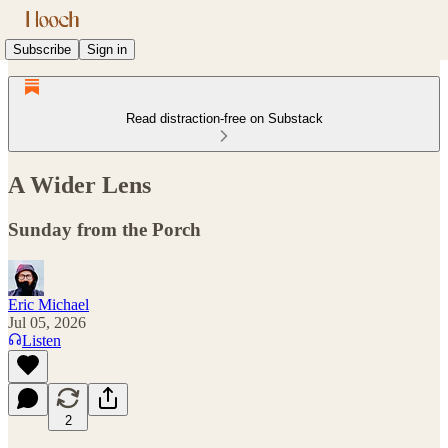
Subscribe
Sign in
Read distraction-free on Substack
A Wider Lens
Sunday from the Porch
Eric Michael
Jul 05, 2026
Listen
2