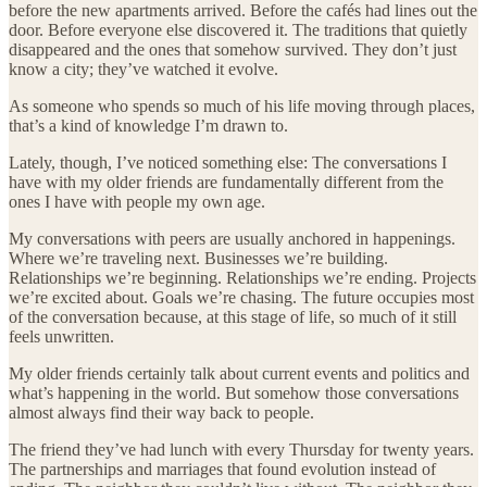
before the new apartments arrived. Before the cafés had lines out the
door. Before everyone else discovered it. The traditions that quietly
disappeared and the ones that somehow survived. They don’t just
know a city; they’ve watched it evolve.
As someone who spends so much of his life moving through places,
that’s a kind of knowledge I’m drawn to.
Lately, though, I’ve noticed something else: The conversations I
have with my older friends are fundamentally different from the
ones I have with people my own age.
My conversations with peers are usually anchored in happenings.
Where we’re traveling next. Businesses we’re building.
Relationships we’re beginning. Relationships we’re ending. Projects
we’re excited about. Goals we’re chasing. The future occupies most
of the conversation because, at this stage of life, so much of it still
feels unwritten.
My older friends certainly talk about current events and politics and
what’s happening in the world. But somehow those conversations
almost always find their way back to people.
The friend they’ve had lunch with every Thursday for twenty years.
The partnerships and marriages that found evolution instead of