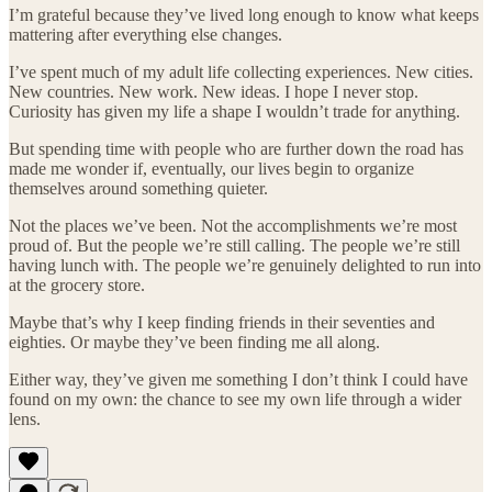
I’m grateful because they’ve lived long enough to know what keeps
mattering after everything else changes.
I’ve spent much of my adult life collecting experiences. New cities.
New countries. New work. New ideas. I hope I never stop.
Curiosity has given my life a shape I wouldn’t trade for anything.
But spending time with people who are further down the road has
made me wonder if, eventually, our lives begin to organize
themselves around something quieter.
Not the places we’ve been. Not the accomplishments we’re most
proud of. But the people we’re still calling. The people we’re still
having lunch with. The people we’re genuinely delighted to run into
at the grocery store.
Maybe that’s why I keep finding friends in their seventies and
eighties. Or maybe they’ve been finding me all along.
Either way, they’ve given me something I don’t think I could have
found on my own: the chance to see my own life through a wider
lens.